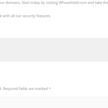
ur domains. Start today by visiting Whooshield.com and take the
with all our security features,
d.
Required fields are marked
*