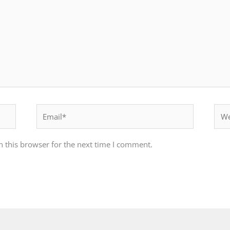
Email*
Webs
 this browser for the next time I comment.