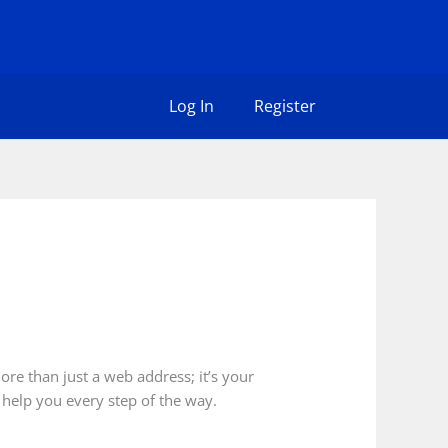
Log In
Register
ore than just a web address; it’s your
 help you every step of the way.