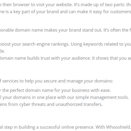
 their browser to visit your website. It’s made up of two parts: t
me is a key part of your brand and can make it easy for custome
orable domain name makes your brand stand out. It’s often the 
boost your search engine rankings. Using keywords related to y
le.
 domain name builds trust with your audience. It shows that you ar
of services to help you secure and manage your domains:
er the perfect domain name for your business with ease.
all your domains in one place with our simple management tools.
ains from cyber threats and unauthorized transfers.
al step in building a successful online presence. With Whooshield