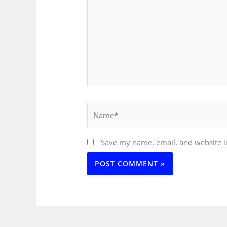
Name*
Save my name, email, and website in