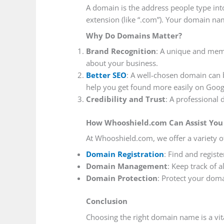
A domain is the address people type into
extension (like “.com”). Your domain na
Why Do Domains Matter?
Brand Recognition
: A unique and mem
about your business.
Better SEO
: A well-chosen domain can 
help you get found more easily on Goog
Credibility and Trust
: A professional
How Whooshield.com Can Assist You
At Whooshield.com, we offer a variety 
Domain Registration
: Find and regist
Domain Management
: Keep track of 
Domain Protection
: Protect your dom
Conclusion
Choosing the right domain name is a vit