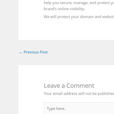
help you secure, manage, and protect yo
brand’s online visibility.
We will protect your domain and website 
←
Previous Post
Leave a Comment
Your email address will not be publishe
Type
here..