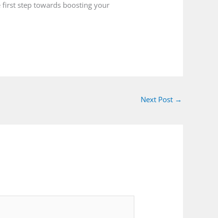
 first step towards boosting your
Next Post
→