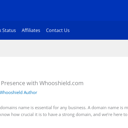
 Status
Affiliates
Contact Us
e Presence with Whooshield.com
Whooshield Author
ht domains name is essential for any business. A domain name is m
know how crucial it is to have a strong domain, and we’re here to