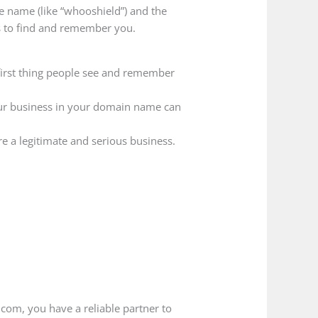
he name (like “whooshield”) and the
rs to find and remember you.
first thing people see and remember
our business in your domain name can
e a legitimate and serious business.
.com, you have a reliable partner to