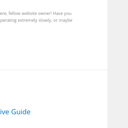
here, fellow website owner! Have you
 operating extremely slowly, or maybe
ive Guide