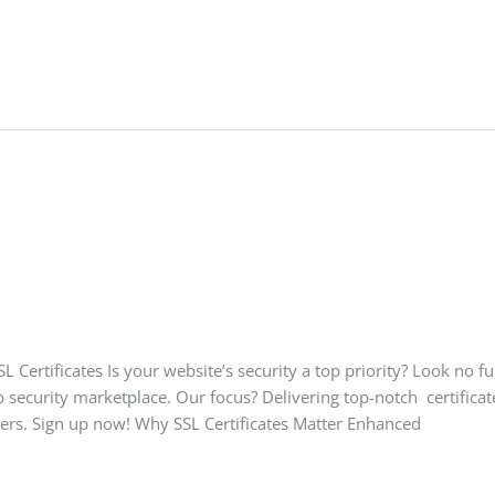
Certificates Is your website’s security a top priority? Look no f
security marketplace. Our focus? Delivering top-notch certificate
sers. Sign up now! Why SSL Certificates Matter Enhanced