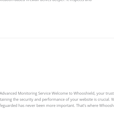
Advanced Monitoring Service Welcome to Whooshield, your trust
ntaining the security and performance of your website is crucial. W
afeguarded has never been more important. That’s where Whooshie