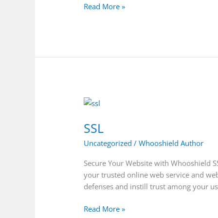
Read More »
SSL
SSL
Uncategorized
/
Whooshield Author
Secure Your Website with Whooshield SSL 
your trusted online web service and web 
defenses and instill trust among your u
Read More »