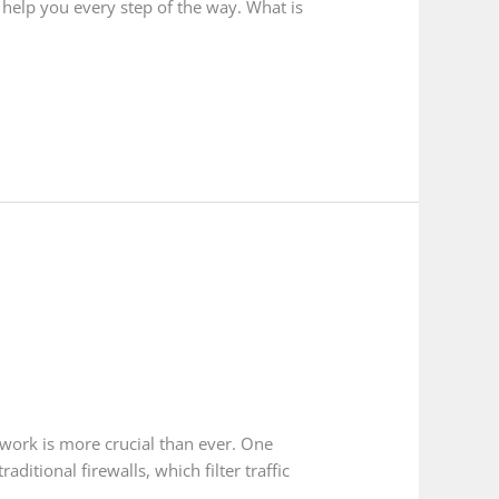
 help you every step of the way. What is
twork is more crucial than ever. One
itional firewalls, which filter traffic