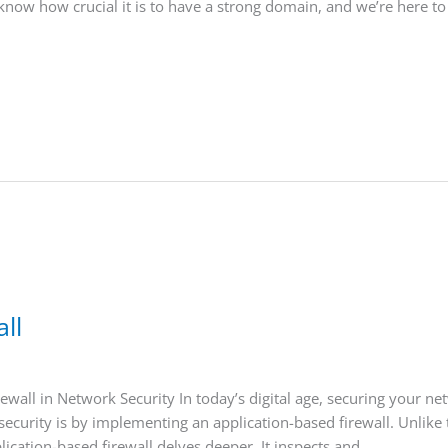
know how crucial it is to have a strong domain, and we’re here to
ll
wall in Network Security In today’s digital age, securing your ne
urity is by implementing an application-based firewall. Unlike trad
ication-based firewall delves deeper. It inspects and