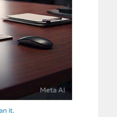
n it.