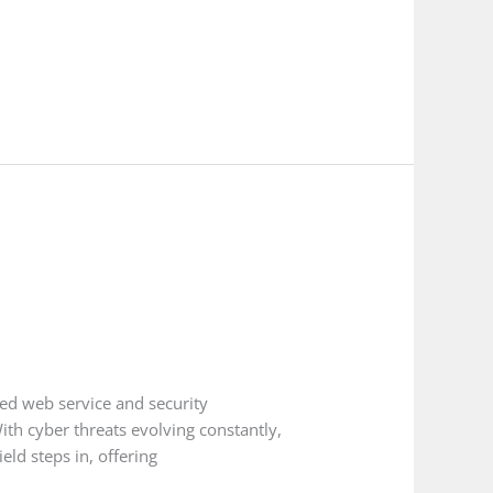
ed web service and security
ith cyber threats evolving constantly,
ld steps in, offering