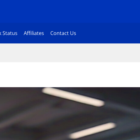
 Status
Affiliates
Contact Us