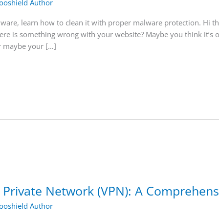
oshield Author
ware, learn how to clean it with proper malware protection. Hi t
here is something wrong with your website? Maybe you think it’s
r maybe your […]
l Private Network (VPN): A Comprehens
oshield Author