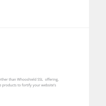
urther than Whooshield SSL offering,
 products to fortify your website’s