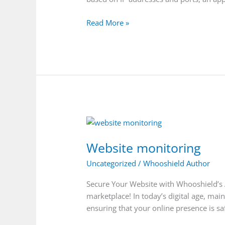
Read More »
Website
monitoring
Website monitoring
Uncategorized
/
Whooshield Author
Secure Your Website with Whooshield’s 
marketplace! In today’s digital age, mai
ensuring that your online presence is s