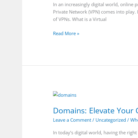
(VPN):
In an increasingly digital world, online 
A
Private Network (VPN) comes into play. 
Comprehensive
of VPNs. What is a Virtual
Guide
Read More »
Domains:
Elevate
Domains: Elevate Your 
Your
Online
Leave a Comment
/
Uncategorized
/
Who
Presence
with
In today’s digital world, having the rig