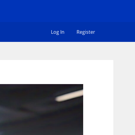
Log In
Register