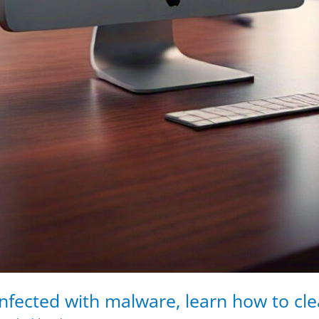
nfected with malware, learn how to clea