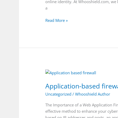
Whooshield.com
online identity. At Whooshield.com, we 
a
Read More »
Application-
based
Application-based firewa
firewall
Uncategorized
/
Whooshield Author
The Importance of a Web Application Fire
effective method to enhance your cybersec
based on IP addresses and ports, an appl