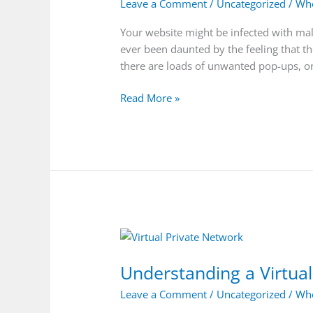
Leave a Comment
/
Uncategorized
/
Who
Your website might be infected with mal
ever been daunted by the feeling that t
there are loads of unwanted pop-ups, o
Read More »
Understanding
a
Understanding a Virtua
Virtual
Private
Leave a Comment
/
Uncategorized
/
Who
Network