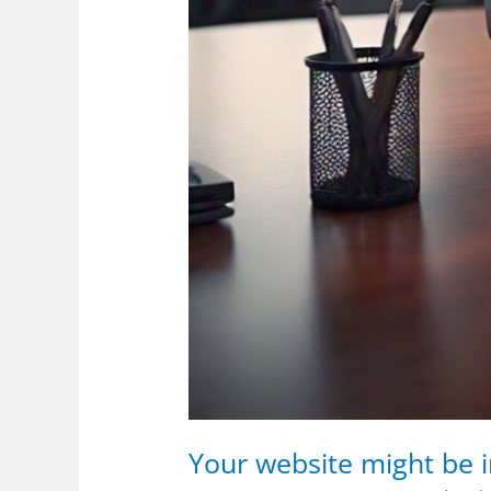
Your website might be i