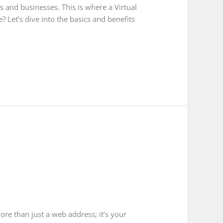
ls and businesses. This is where a Virtual
 Let’s dive into the basics and benefits
ore than just a web address; it’s your