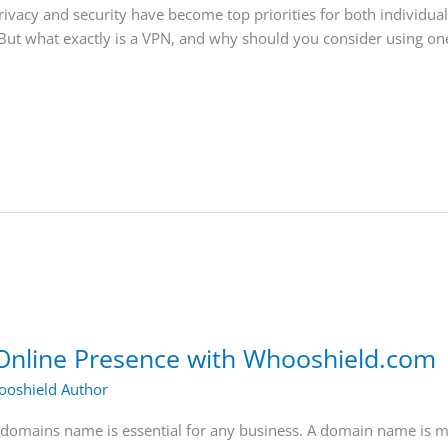
privacy and security have become top priorities for both individua
But what exactly is a VPN, and why should you consider using one?
Online Presence with Whooshield.com
oshield Author
ht domains name is essential for any business. A domain name is m